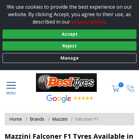
We use cookies to provide the best experience on our
website. By clicking Accept, you agree to their use, as
privacy policy
described in our
.
Accept
Reject
Manage
0
Home
Brands
Mazzini
Falconer F1
Mazzini Falconer F1 Tyres Available in