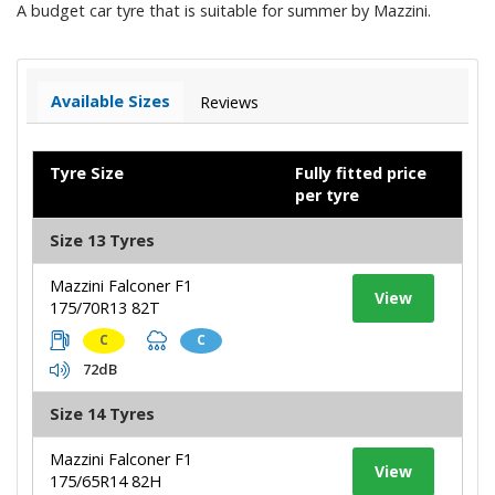
A budget car tyre that is suitable for summer by Mazzini.
Available Sizes
Reviews
Tyre Size
Fully fitted price
per tyre
Size 13 Tyres
Mazzini Falconer F1
View
175/70R13 82T
C
C
72dB
Size 14 Tyres
Mazzini Falconer F1
View
175/65R14 82H