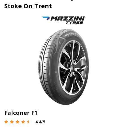
Stoke On Trent
Falconer F1
4.4
/5