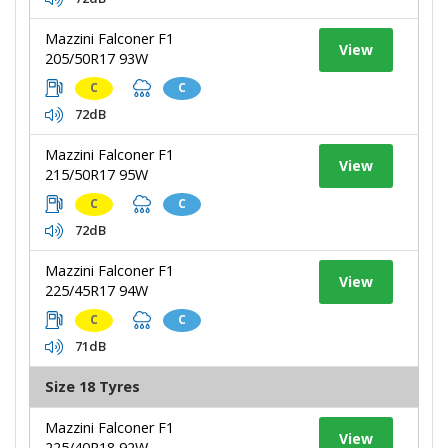
Mazzini Falconer F1
View
205/50R17 93W
C
C
72dB
Mazzini Falconer F1
View
215/50R17 95W
C
C
72dB
Mazzini Falconer F1
View
225/45R17 94W
C
C
71dB
Size 18 Tyres
Mazzini Falconer F1
View
225/40R18 92W