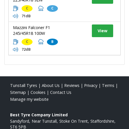
C
C
71dB
Mazzini Falconer F1
View
245/45R18 100W
C
B
72dB
Tunstall Tyres
|
About Us
|
Reviews
|
Privacy
|
Terms
|
Sitemap
|
Cookies
|
Contact Us
Manage my website
Best Tyre Company Limited
Sandyford
Near Tunstall
Stoke On Trent
Staffordshire
ST6 5PB