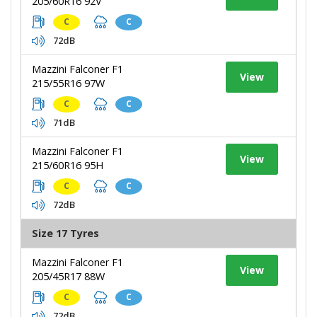
205/60R16 92V
C
C
72dB
Mazzini Falconer F1
View
215/55R16 97W
C
C
71dB
Mazzini Falconer F1
View
215/60R16 95H
C
C
72dB
Size 17 Tyres
Mazzini Falconer F1
View
205/45R17 88W
C
C
72dB