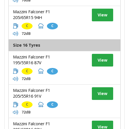
Mazzini Falconer F1
View
205/65R15 94H
C
C
72dB
Size 16 Tyres
Mazzini Falconer F1
View
195/55R16 87V
C
C
72dB
Mazzini Falconer F1
View
205/55R16 91V
C
C
72dB
Mazzini Falconer F1
View