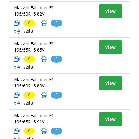
Mazzini Falconer F1
View
195/50R15 82V
C
C
72dB
Mazzini Falconer F1
View
195/55R15 85V
C
C
72dB
Mazzini Falconer F1
View
195/60R15 88V
C
C
72dB
Mazzini Falconer F1
View
195/65R15 91V
C
C
70dB