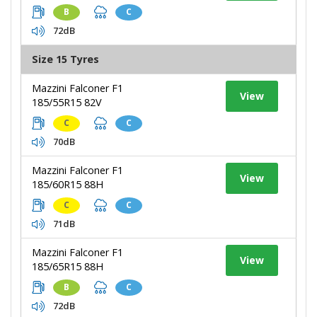
B
C
72dB
Size 15 Tyres
Mazzini Falconer F1
View
185/55R15 82V
C
C
70dB
Mazzini Falconer F1
View
185/60R15 88H
C
C
71dB
Mazzini Falconer F1
View
185/65R15 88H
B
C
72dB