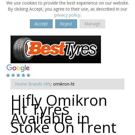
We use cookies to provide the best experience on our website.
By clicking Accept, you agree to their use, as described in our
privacy policy
.
Accept
Reject
Manage
Home
Brands
Hifly
omikron-ht
Hifly Omikron
Ht Tyres
Available in
Stoke On Trent