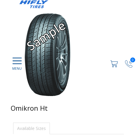
0
Omikron Ht
Available Sizes