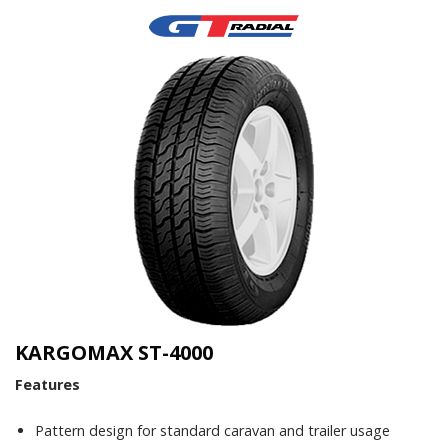
KARGOMAX ST-4000
Features
Pattern design for standard caravan and trailer usage