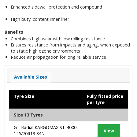
Enhanced sidewall protection and compound
High butyl content inner liner
Benefits
Combines high wear with low rolling resistance
Ensures resistance from impacts and aging, when exposed
to static high ozone environments
Reduce air propagation for long reliable service
Available Sizes
Tyre Size
Fully fitted price
per tyre
Size 13 Tyres
GT Radial KARGOMAX ST-4000
View
145/70R13 84N