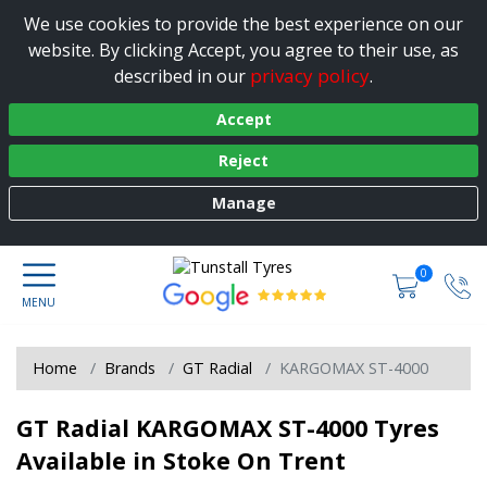
We use cookies to provide the best experience on our
website. By clicking Accept, you agree to their use, as
privacy policy
described in our
.
Accept
Reject
Manage
0
Home
Brands
GT Radial
KARGOMAX ST-4000
GT Radial KARGOMAX ST-4000 Tyres
Available in Stoke On Trent