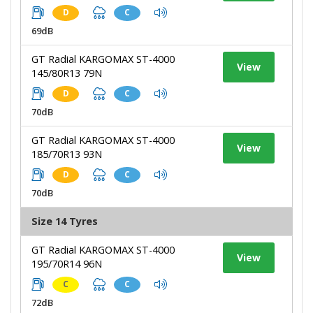
D
C
69dB
GT Radial KARGOMAX ST-4000
View
145/80R13 79N
D
C
70dB
GT Radial KARGOMAX ST-4000
View
185/70R13 93N
D
C
70dB
Size 14 Tyres
GT Radial KARGOMAX ST-4000
View
195/70R14 96N
C
C
72dB