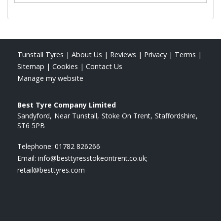
Tunstall Tyres
|
About Us
|
Reviews
|
Privacy
|
Terms
|
Sitemap
|
Cookies
|
Contact Us
Manage my website
Best Tyre Company Limited
Sandyford
Near Tunstall
Stoke On Trent
Staffordshire
ST6 5PB
Telephone:
01782 826266
Email:
info@besttyresstokeontrent.co.uk;
retail@besttyres.com