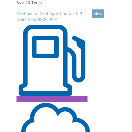
Size 20 Tyres
Continental ContiSportContact 5 P
View
Silent 265/30R20 94Y
D