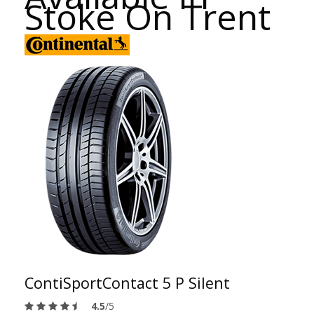
Stoke On Trent
ContiSportContact 5 P Silent
4.5
/5