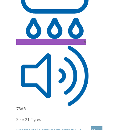
A
73dB
Size 21 Tyres