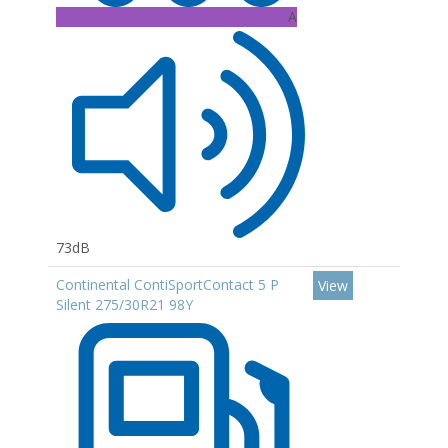
A
73dB
Continental ContiSportContact 5 P
View
Silent 275/30R21 98Y