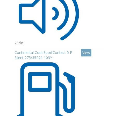
73dB
Continental ContiSportContact 5 P
View
Silent 275/35R21 103Y