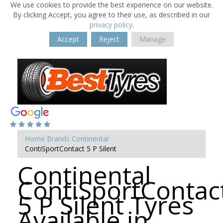
We use cookies to provide the best experience on our website.
By clicking Accept, you agree to their use, as described in our
privacy policy
.
Accept
Reject
Manage
Home
Brands
Continental
ContiSportContact 5 P Silent
Continental
ContiSportContac
5 P Silent Tyres
Available in