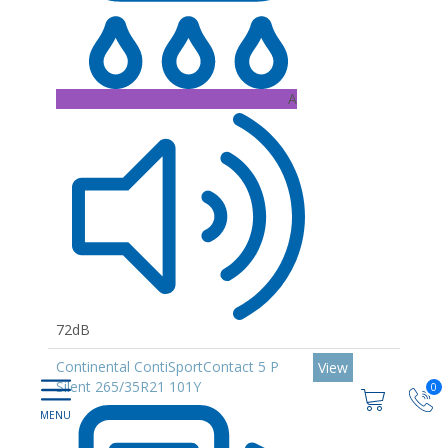
A
72dB
Continental ContiSportContact 5 P
View
Silent 265/35R21 101Y
0