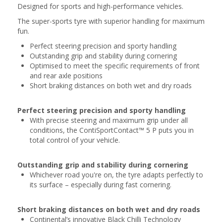
Designed for sports and high-performance vehicles.
The super-sports tyre with superior handling for maximum
fun.
Perfect steering precision and sporty handling
Outstanding grip and stability during cornering
Optimised to meet the specific requirements of front
and rear axle positions
Short braking distances on both wet and dry roads
Perfect steering precision and sporty handling
With precise steering and maximum grip under all
conditions, the ContiSportContact™ 5 P puts you in
total control of your vehicle.
Outstanding grip and stability during cornering
Whichever road you're on, the tyre adapts perfectly to
its surface – especially during fast cornering.
Short braking distances on both wet and dry roads
Continental’s innovative Black Chilli Technology