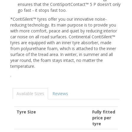
ensures that the ContiSportContact™ 5 P doesn't only
go fast - it stops fast too.
*ContiSilent™ tyres offer you our innovative noise-
reducing technology. Its main purpose is to provide you
with more comfort, peace and quiet by reducing interior
car noise on all road surfaces. Continental ContiSilent™
tyres are equipped with an inner tyre absorber, made
from polyurethane foam, which is attached to the inner
surface of the tread area. In winter, in summer and all
year round, the foam stays intact, no matter the
temperature.
.
Available Sizes
Reviews
Tyre Size
Fully fitted
price per
tyre