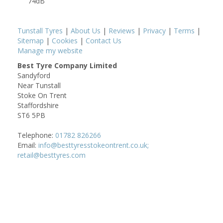
74dB
Tunstall Tyres
|
About Us
|
Reviews
|
Privacy
|
Terms
|
Sitemap
|
Cookies
|
Contact Us
Manage my website
Best Tyre Company Limited
Sandyford
Near Tunstall
Stoke On Trent
Staffordshire
ST6 5PB
Telephone:
01782 826266
Email:
info@besttyresstokeontrent.co.uk;
retail@besttyres.com