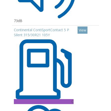
73dB
Continental ContiSportContact 5 P
View
Silent 315/30R21 105Y
C