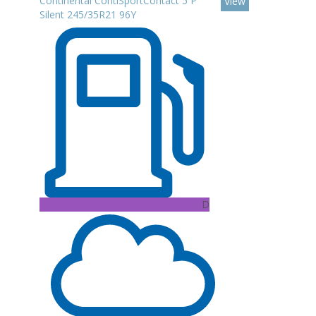
Continental ContiSportContact 5 P
View
Silent 245/35R21 96Y
D