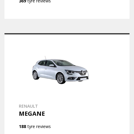
369
tyre reviews
RENAULT
MEGANE
188
tyre reviews