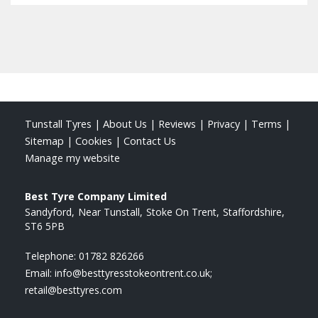
Tunstall Tyres
|
About Us
|
Reviews
|
Privacy
|
Terms
|
Sitemap
|
Cookies
|
Contact Us
Manage my website
Best Tyre Company Limited
Sandyford
Near Tunstall
Stoke On Trent
Staffordshire
ST6 5PB
Telephone:
01782 826266
Email:
info@besttyresstokeontrent.co.uk;
retail@besttyres.com