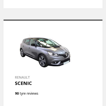
RENAULT
SCENIC
90
tyre reviews