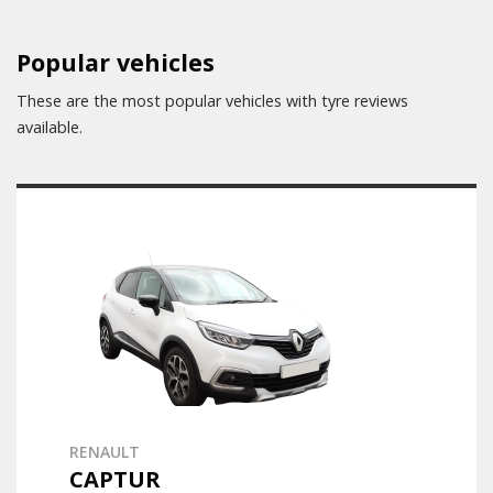
Popular vehicles
These are the most popular vehicles with tyre reviews
available.
RENAULT
CAPTUR