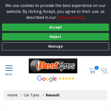
We use cookies to provide the best experience on our
website. By clicking Accept, you agree to their use, as
privacy policy
described in our
.
Accept
Reject
Manage
0
Home
Car Tyres
Renault