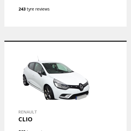
243
tyre reviews
RENAULT
CLIO