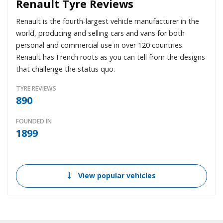
Renault Tyre Reviews
Renault is the fourth-largest vehicle manufacturer in the
world, producing and selling cars and vans for both
personal and commercial use in over 120 countries.
Renault has French roots as you can tell from the designs
that challenge the status quo.
TYRE REVIEWS
890
FOUNDED IN
1899
View popular vehicles